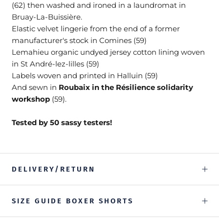
(62) then washed and ironed in a laundromat in
Bruay-La-Buissière.
Elastic velvet lingerie from the end of a former
manufacturer's stock in Comines (59)
Lemahieu organic undyed jersey cotton lining woven
in St André-lez-lilles (59)
Labels woven and printed in Halluin (59)
And sewn in
Roubaix in the Résilience solidarity
workshop
(59).
Tested by 50 sassy testers!
DELIVERY/RETURN
SIZE GUIDE BOXER SHORTS