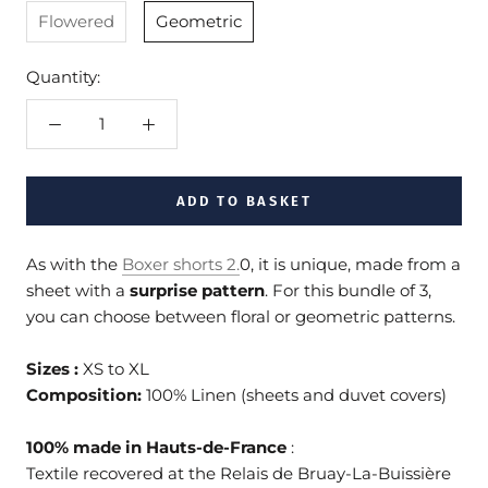
Flowered
Geometric
Quantity:
ADD TO BASKET
As with the
Boxer shorts 2
.
0, it is unique, made from a
sheet with a
surprise pattern
. For this bundle of 3,
you can choose between floral or geometric patterns.
Sizes :
XS to XL
Composition:
100% Linen (sheets and duvet covers)
100% made in Hauts-de-France
:
Textile recovered at the Relais de Bruay-La-Buissière