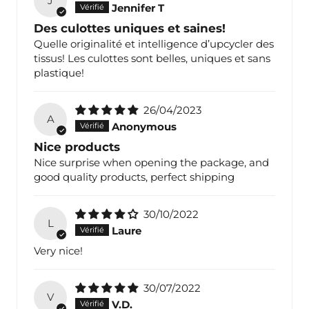
J
Jennifer T
Des culottes uniques et saines!
Quelle originalité et intelligence d’upcycler des
tissus! Les culottes sont belles, uniques et sans
plastique!
26/04/2023
A
Anonymous
Nice products
Nice surprise when opening the package, and
good quality products, perfect shipping
30/10/2022
L
Laure
Very nice!
30/07/2022
V
V.D.