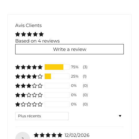
Avis Clients
Based on 4 reviews
Write a review
75%
(3)
25%
(1)
0%
(0)
0%
(0)
0%
(0)
Sort by
12/02/2026