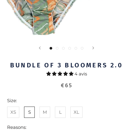
BUNDLE OF 3 BLOOMERS 2.0
4 avis
€65
Size:
XS
S
M
L
XL
Reasons: