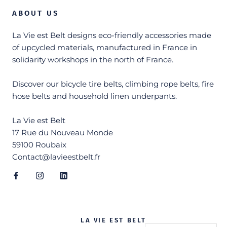
ABOUT US
La Vie est Belt designs eco-friendly accessories made
of upcycled materials, manufactured in France in
solidarity workshops in the north of France.
Discover our bicycle tire belts, climbing rope belts, fire
hose belts and household linen underpants.
La Vie est Belt
17 Rue du Nouveau Monde
59100 Roubaix
Contact@lavieestbelt.fr
LA VIE EST BELT