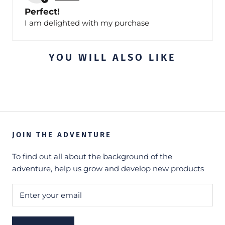
Perfect!
I am delighted with my purchase
YOU WILL ALSO LIKE
JOIN THE ADVENTURE
To find out all about the background of the
adventure, help us grow and develop new products