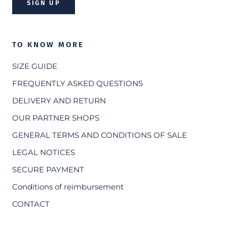
SIGN UP
TO KNOW MORE
SIZE GUIDE
FREQUENTLY ASKED QUESTIONS
DELIVERY AND RETURN
OUR PARTNER SHOPS
GENERAL TERMS AND CONDITIONS OF SALE
LEGAL NOTICES
SECURE PAYMENT
Conditions of reimbursement
CONTACT