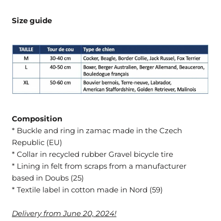
Size guide
Composition
* Buckle and ring in zamac made in the Czech
Republic (EU)
* Collar in recycled rubber Gravel bicycle tire
* Lining in felt from scraps from a manufacturer
based in Doubs (25)
* Textile label in cotton made in Nord (59)
Delivery from June 20, 2024!