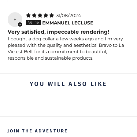
31/08/2024
E
EMMANUEL LECLUSE
Very satisfied, impeccable rendering!
I bought a dog collar a few weeks ago and I'm very
pleased with the quality and aesthetics! Bravo to La
Vie est Belt for its commitment to beautiful,
responsible and sustainable products.
YOU WILL ALSO LIKE
JOIN THE ADVENTURE