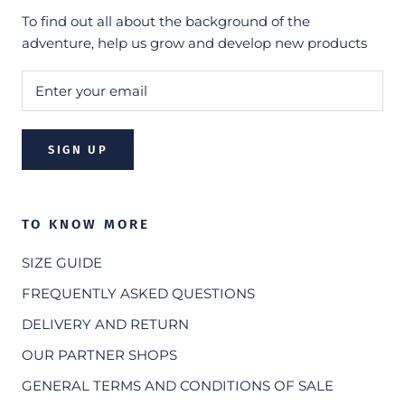
To find out all about the background of the
adventure, help us grow and develop new products
SIGN UP
TO KNOW MORE
SIZE GUIDE
FREQUENTLY ASKED QUESTIONS
DELIVERY AND RETURN
OUR PARTNER SHOPS
GENERAL TERMS AND CONDITIONS OF SALE