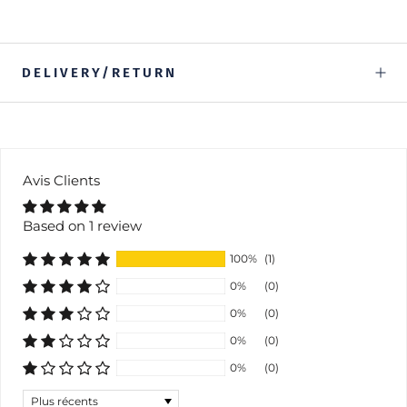
DELIVERY/RETURN
Avis Clients
Based on 1 review
100%
(1)
0%
(0)
0%
(0)
0%
(0)
0%
(0)
Sort by