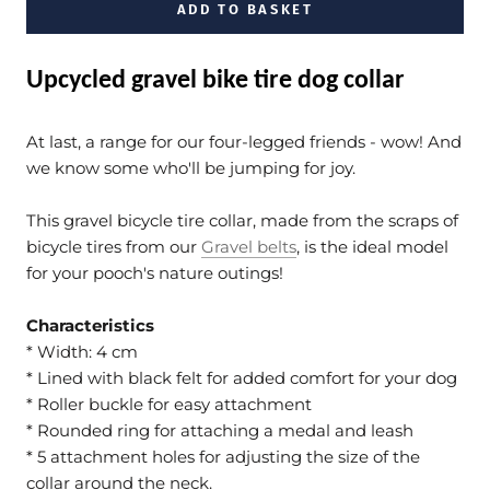
ADD TO BASKET
Upcycled gravel bike tire dog collar
At last, a range for our four-legged friends - wow! And
we know some who'll be jumping for joy.
This gravel bicycle tire collar, made from the scraps of
bicycle tires from our
Gravel belts
, is the ideal model
for your pooch's nature outings!
Characteristics
* Width: 4 cm
* Lined with black felt for added comfort for your dog
* Roller buckle for easy attachment
* Rounded ring for attaching a medal and leash
* 5 attachment holes for adjusting the size of the
collar around the neck.