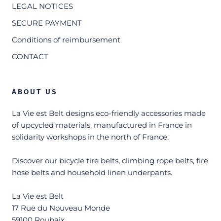
LEGAL NOTICES
SECURE PAYMENT
Conditions of reimbursement
CONTACT
ABOUT US
La Vie est Belt designs eco-friendly accessories made
of upcycled materials, manufactured in France in
solidarity workshops in the north of France.
Discover our bicycle tire belts, climbing rope belts, fire
hose belts and household linen underpants.
La Vie est Belt
17 Rue du Nouveau Monde
59100 Roubaix