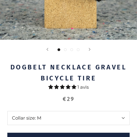
DOGBELT NECKLACE GRAVEL
BICYCLE TIRE
1 avis
€29
Collar size:
M