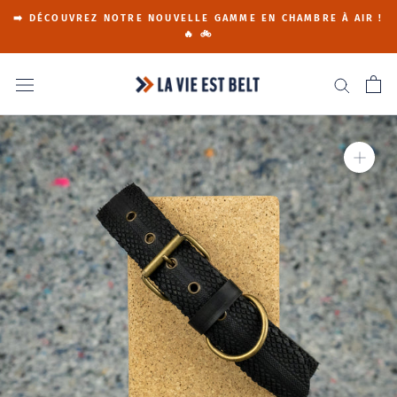
Go
➡️ DÉCOUVREZ NOTRE NOUVELLE GAMME EN CHAMBRE À AIR !
to
🔥 🚲
content