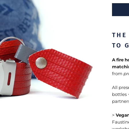
THE
TO G
A fire 
matchi
from
pr
All pre
bottles 
partners
>
Vegan
Faustine
worksho