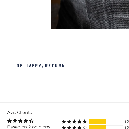
DELIVERY/RETURN
Avis Clients
5
Based on 2 opinions
5