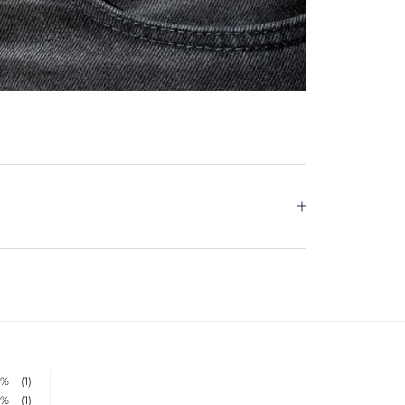
0%
(1)
0%
(1)