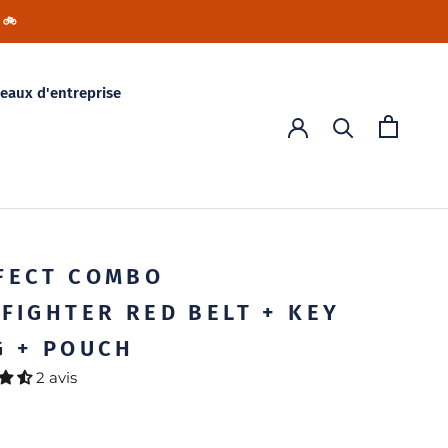
 🚲
eaux d'entreprise
FECT COMBO
EFIGHTER RED BELT + KEY
G + POUCH
2 avis