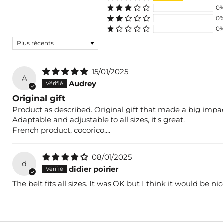
0
0
0
Sort by
15/01/2025
A
Audrey
Original gift
Product as described. Original gift that made a big impac
Adaptable and adjustable to all sizes, it's great.
French product, cocorico....
08/01/2025
d
didier poirier
The belt fits all sizes. It was OK but I think it would be n