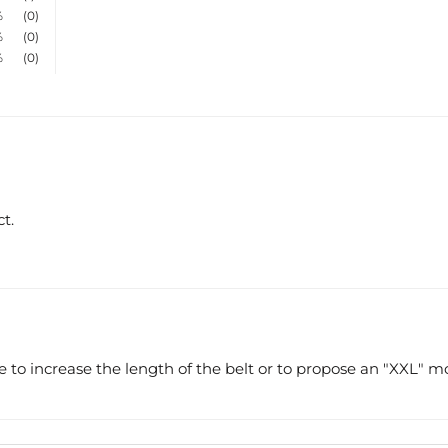
%
(0)
%
(0)
%
(0)
t.
ice to increase the length of the belt or to propose an "XXL" m