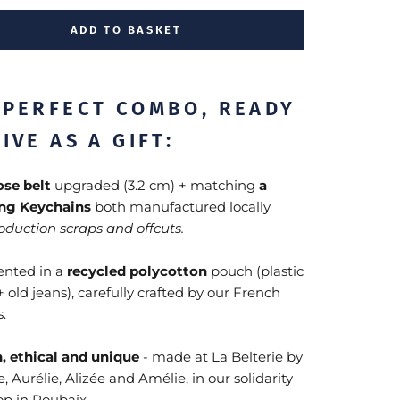
ADD TO BASKET
 PERFECT COMBO, READY
IVE AS A GIFT:
hose belt
upgraded (3.2 cm) + matching
a
ng Keychains
both manufactured locally
oduction scraps and offcuts.
sented in a
recycled polycotton
pouch (plastic
+ old jeans), carefully crafted by our French
.
, ethical and unique
- made at La Belterie by
, Aurélie, Alizée and Amélie, in our solidarity
p in Roubaix.