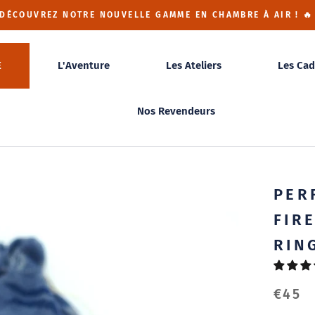
 DÉCOUVREZ NOTRE NOUVELLE GAMME EN CHAMBRE À AIR ! 🔥
E
L'Aventure
Les Ateliers
Les Cad
Nos Revendeurs
PER
FIR
RIN
€45