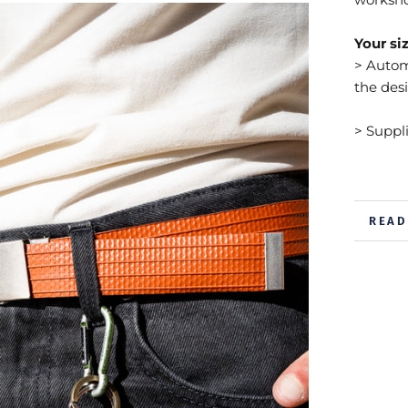
Your siz
> Automa
the des
> Suppl
READ
VIEW