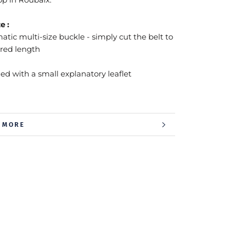
e :
tic multi-size buckle - simply cut the belt to
ired length
ied with a small explanatory leaflet
 MORE
 IMAGES