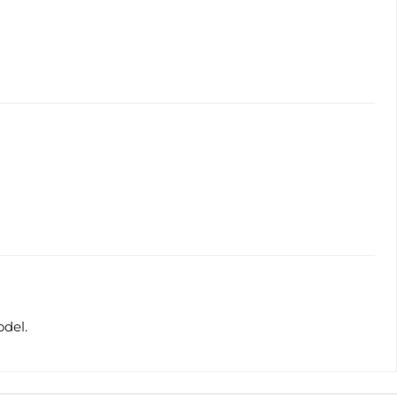
odel.