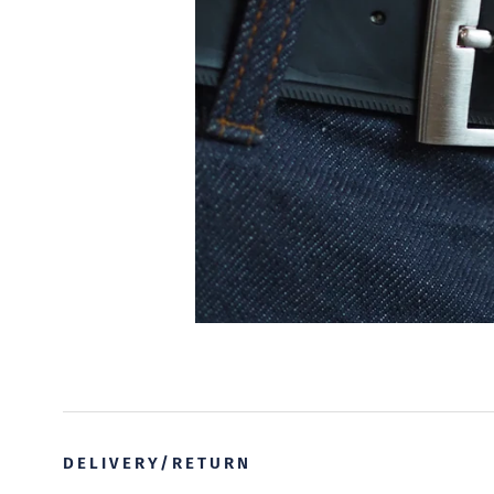
DELIVERY/RETURN