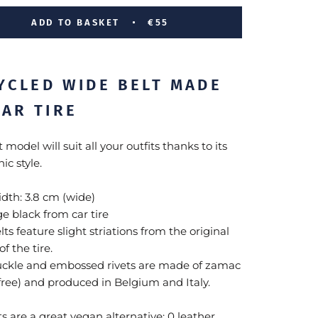
ADD TO BASKET
€55
YCLED WIDE BELT MADE
CAR TIRE
t model will suit all your outfits thanks to its
ic style.
idth: 3.8 cm (wide)
ge
black from car tire
lts feature slight striations from the original
of the tire.
uckle and embossed rivets are made of zamac
-free) and produced in Belgium and Italy.
s are a great vegan alternative: 0 leather