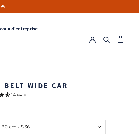
 🚲
eaux d'entreprise
T BELT WIDE CAR
14 avis
:
80 cm - S.36