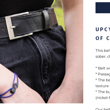
UPC
OF 
This bel
sober, ch
* Belt w
* Passa
* The be
texture 
* The b
(nickel
Our belt