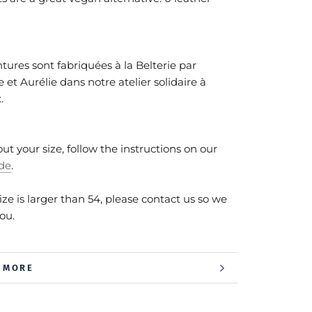
tures sont fabriquées à la Belterie par
 et Aurélie dans notre atelier solidaire à
x.
out your size, follow the instructions on our
ide
.
size is larger than 54, please contact us so we
you.
 MORE
 IMAGES