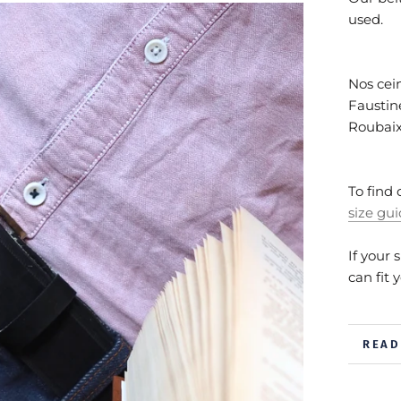
used.
Nos cein
Faustine
Roubai
To find 
size gu
If your 
can fit 
READ
VIEW