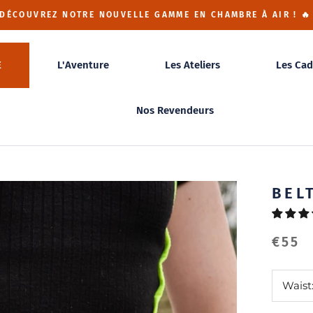
 DÉCOUVREZ NOTRE NOUVELLE GAMME EN CHAMBRE À AIR ! 🔥
E
L'Aventure
Les Ateliers
Les Cad
Nos Revendeurs
BEL
€55
Waist