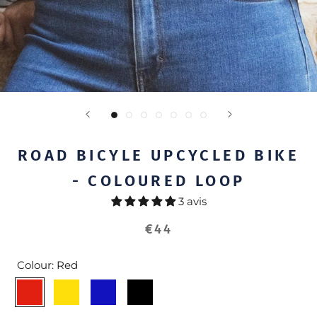
ROAD BICYLE UPCYCLED BIKE
- COLOURED LOOP
3 avis
€44
Colour:
Red
Red
Yellow
Blue
Black