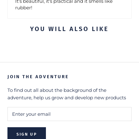
It's beautiful, it's practical and it smells like
rubber!
YOU WILL ALSO LIKE
JOIN THE ADVENTURE
To find out all about the background of the
adventure, help us grow and develop new products
SIGN UP