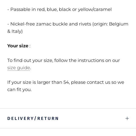
- Passable in red, blue, black or yellow/caramel
- Nickel-free zamac buckle and rivets (origin: Belgium
& Italy)
Your size
:
To find out your size, follow the instructions on our
size guide
.
If your size is larger than 54, please contact us so we
can fit you.
DELIVERY/RETURN