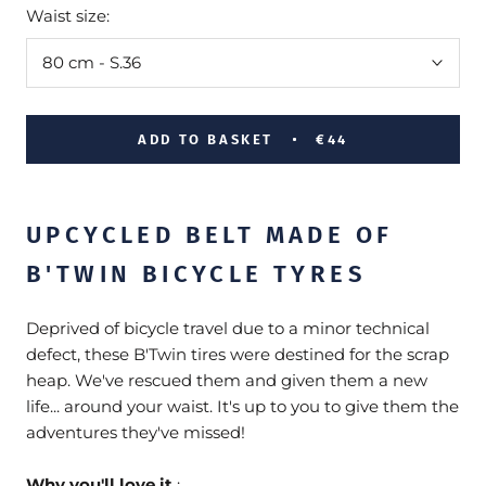
Waist size:
80 cm - S.36
ADD TO BASKET
€44
UPCYCLED BELT MADE OF
B'TWIN BICYCLE TYRES
Deprived of bicycle travel due to a minor technical
defect, these B'Twin tires were destined for the scrap
heap. We've rescued them and given them a new
life... around your waist. It's up to you to give them the
adventures they've missed!
Why you'll love it
: