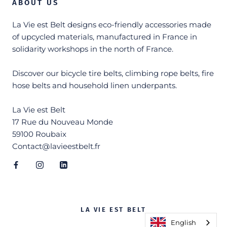
ABOUT US
La Vie est Belt designs eco-friendly accessories made
of upcycled materials, manufactured in France in
solidarity workshops in the north of France.
Discover our bicycle tire belts, climbing rope belts, fire
hose belts and household linen underpants.
La Vie est Belt
17 Rue du Nouveau Monde
59100 Roubaix
Contact@lavieestbelt.fr
LA VIE EST BELT
English