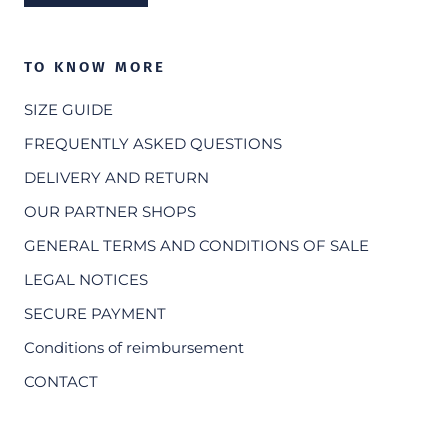
TO KNOW MORE
SIZE GUIDE
FREQUENTLY ASKED QUESTIONS
DELIVERY AND RETURN
OUR PARTNER SHOPS
GENERAL TERMS AND CONDITIONS OF SALE
LEGAL NOTICES
SECURE PAYMENT
Conditions of reimbursement
CONTACT