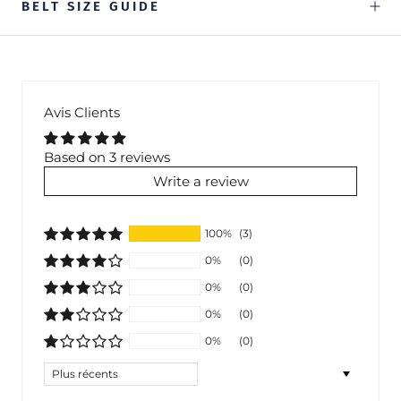
BELT SIZE GUIDE
Avis Clients
Based on 3 reviews
Write a review
100%
(3)
0%
(0)
0%
(0)
0%
(0)
0%
(0)
Sort by