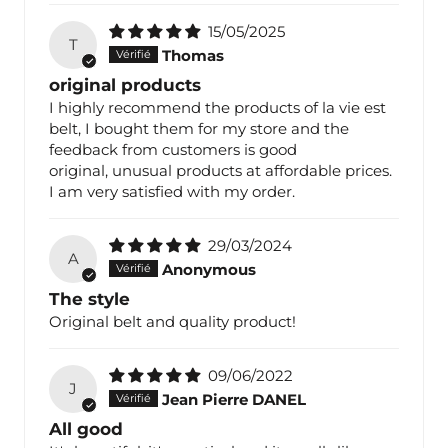
15/05/2025
T
Thomas
original products
I highly recommend the products of la vie est
belt, I bought them for my store and the
feedback from customers is good
original, unusual products at affordable prices.
I am very satisfied with my order.
29/03/2024
A
Anonymous
The style
Original belt and quality product!
09/06/2022
J
Jean Pierre DANEL
All good