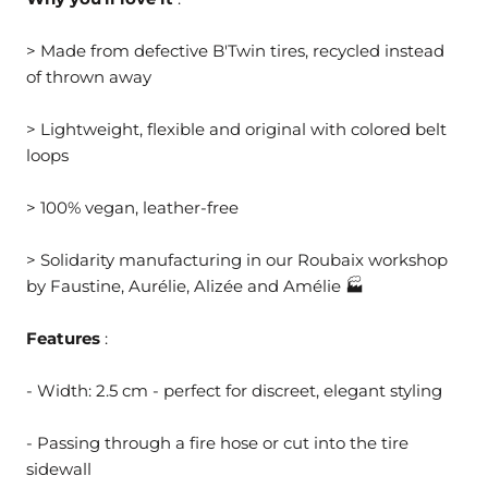
> Made from defective B'Twin tires, recycled instead
of thrown away
> Lightweight, flexible and original with colored belt
loops
> 100% vegan, leather-free
> Solidarity manufacturing in our Roubaix workshop
by Faustine, Aurélie, Alizée and Amélie 🏭
Features
:
- Width: 2.5 cm - perfect for discreet, elegant styling
- Passing through a fire hose or cut into the tire
sidewall