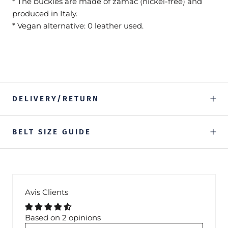
* The buckles are made of zamac (nickel-free) and
produced in Italy.
* Vegan alternative: 0 leather used.
DELIVERY/RETURN
BELT SIZE GUIDE
Avis Clients
Based on 2 opinions