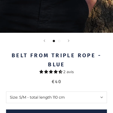
BELT FROM TRIPLE ROPE -
BLUE
2 avis
€40
Size:
S/M - total length 110 cm