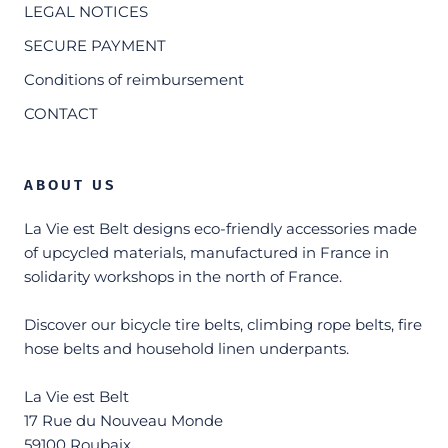
LEGAL NOTICES
SECURE PAYMENT
Conditions of reimbursement
CONTACT
ABOUT US
La Vie est Belt designs eco-friendly accessories made
of upcycled materials, manufactured in France in
solidarity workshops in the north of France.
Discover our bicycle tire belts, climbing rope belts, fire
hose belts and household linen underpants.
La Vie est Belt
17 Rue du Nouveau Monde
59100 Roubaix