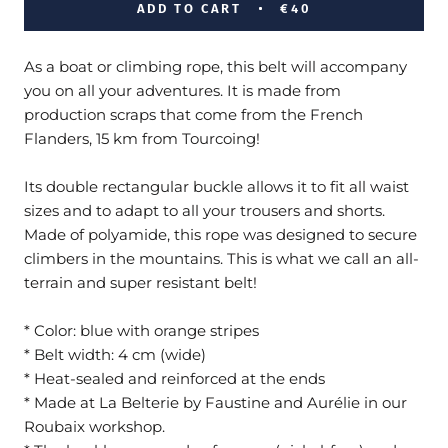
ADD TO CART
€40
As a boat or climbing rope, this belt will accompany
you on all your adventures. It is made from
production scraps that come from the French
Flanders, 15 km from Tourcoing!
Its double rectangular buckle allows it to fit all waist
sizes and to adapt to all your trousers and shorts.
Made of polyamide, this rope was designed to secure
climbers in the mountains. This is what we call an all-
terrain and super resistant belt!
* Color: blue with orange stripes
* Belt width: 4 cm (wide)
* Heat-sealed and reinforced at the ends
*
Made
at
La Belterie by Faustine and Aurélie in our
Roubaix workshop
.