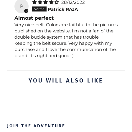
28/12/2022
P
Patrick RAJA
Almost perfect
Very nice belt. Colors are faithful to the pictures
published on the website. I'm not a fan of the
double buckle system that has trouble
keeping the belt secure. Very happy with my
purchase and I love the communication of the
brand. It's right and good;-)
YOU WILL ALSO LIKE
JOIN THE ADVENTURE