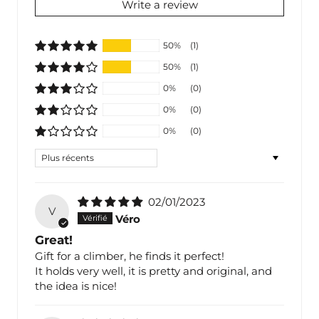
Write a review
50%
(1)
50%
(1)
0%
(0)
0%
(0)
0%
(0)
Sort by
02/01/2023
V
Véro
Great!
Gift for a climber, he finds it perfect!
It holds very well, it is pretty and original, and
the idea is nice!