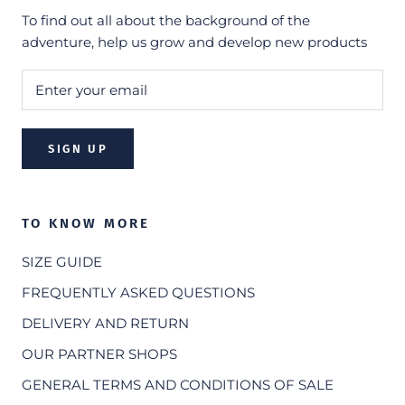
To find out all about the background of the
adventure, help us grow and develop new products
SIGN UP
TO KNOW MORE
SIZE GUIDE
FREQUENTLY ASKED QUESTIONS
DELIVERY AND RETURN
OUR PARTNER SHOPS
GENERAL TERMS AND CONDITIONS OF SALE