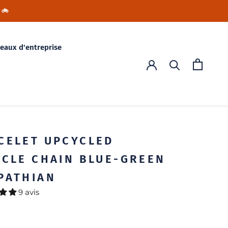
 🚲
eaux d'entreprise
CELET UPCYCLED
YCLE CHAIN BLUE-GREEN
PATHIAN
9 avis