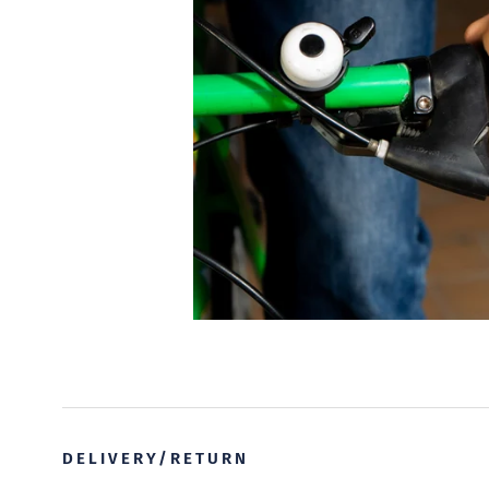
DELIVERY/RETURN