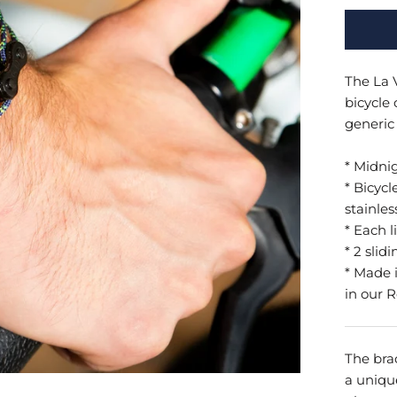
The La 
bicycle
generic 
* Midni
* Bicycl
stainles
* Each l
* 2 slidi
*
Made i
in our 
The brac
a uniqu