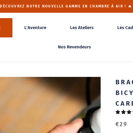
 DÉCOUVREZ NOTRE NOUVELLE GAMME EN CHAMBRE À AIR ! 🔥
E
L'Aventure
Les Ateliers
Les Cad
Nos Revendeurs
BRA
BIC
CAR
€29