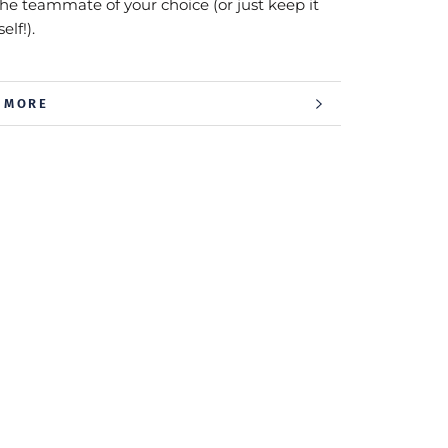
the teammate of your choice (or just keep it
elf!).
 MORE
 IMAGES