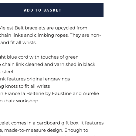
ADD TO BASKET
Vie est Belt bracelets are upcycled from
 chain links and climbing ropes. They are non-
and fit all wrists.
ght blue cord with touches of green
e chain link cleaned and varnished in black
s steel
ink features original engravings
ng knots to fit all wrists
n France
la Belterie by Faustine and Aurélie
Roubaix workshop
elet comes in a cardboard gift box. It features
e, made-to-measure design. Enough to