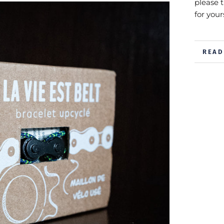
please 
for yours
READ
VIEW