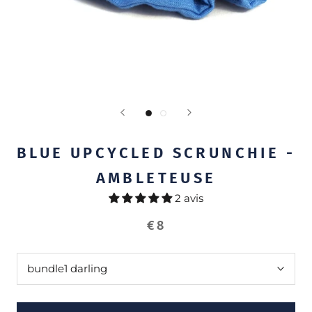
BLUE UPCYCLED SCRUNCHIE -
AMBLETEUSE
2 avis
€8
bundle
1 darling