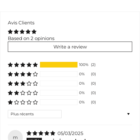
Avis Clients
Based on 2 opinions
Write a review
100%
(2)
0%
(0)
0%
(0)
0%
(0)
0%
(0)
Sort by
05/03/2025
m