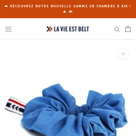
Go
➡️ DÉCOUVREZ NOTRE NOUVELLE GAMME EN CHAMBRE À AIR !
to
🔥 🚲
content