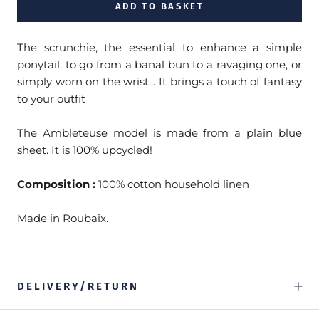
ADD TO BASKET
The scrunchie, the essential to enhance a simple
ponytail, to go from a banal bun to a ravaging one, or
simply worn on the wrist... It brings a touch of fantasy
to your outfit
The Ambleteuse model is made from a plain blue
sheet. It is 100% upcycled!
Composition :
100% cotton household linen
Made in Roubaix.
DELIVERY/RETURN