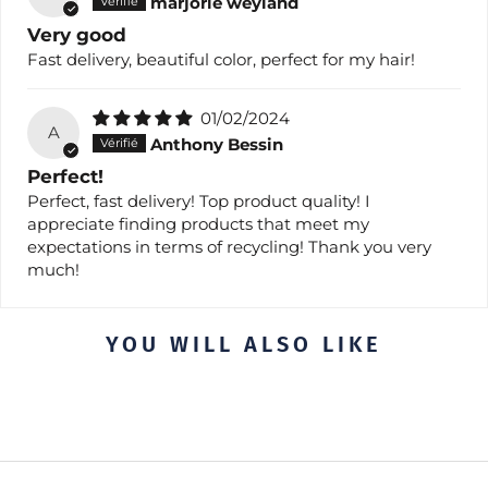
marjorie weyland
Very good
Fast delivery, beautiful color, perfect for my hair!
01/02/2024
A
Anthony Bessin
Perfect!
Perfect, fast delivery! Top product quality! I
appreciate finding products that meet my
expectations in terms of recycling! Thank you very
much!
YOU WILL ALSO LIKE