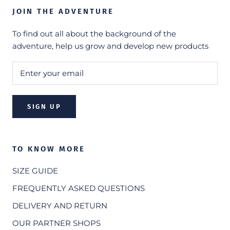
JOIN THE ADVENTURE
To find out all about the background of the
adventure, help us grow and develop new products
SIGN UP
TO KNOW MORE
SIZE GUIDE
FREQUENTLY ASKED QUESTIONS
DELIVERY AND RETURN
OUR PARTNER SHOPS