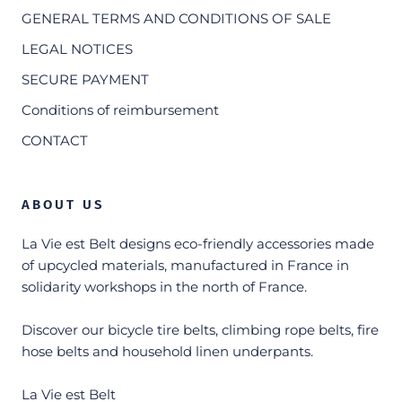
GENERAL TERMS AND CONDITIONS OF SALE
LEGAL NOTICES
SECURE PAYMENT
Conditions of reimbursement
CONTACT
ABOUT US
La Vie est Belt designs eco-friendly accessories made
of upcycled materials, manufactured in France in
solidarity workshops in the north of France.
Discover our bicycle tire belts, climbing rope belts, fire
hose belts and household linen underpants.
La Vie est Belt