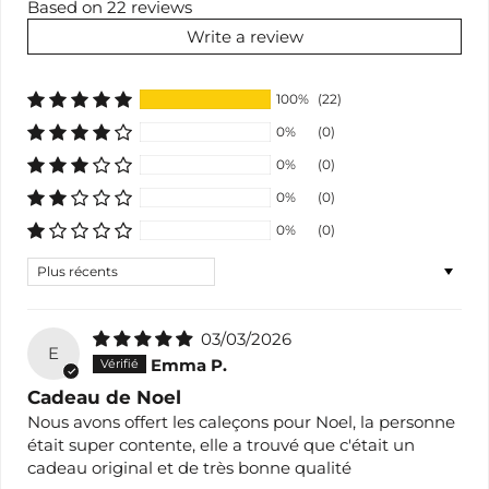
Based on 22 reviews
Write a review
100%
(22)
0%
(0)
0%
(0)
0%
(0)
0%
(0)
Sort by
03/03/2026
E
Emma P.
Cadeau de Noel
Nous avons offert les caleçons pour Noel, la personne
était super contente, elle a trouvé que c'était un
cadeau original et de très bonne qualité