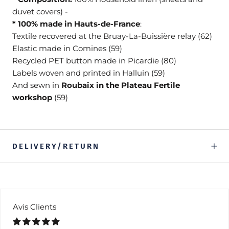
duvet covers) -
* 100% made in Hauts-de-France
:
Textile recovered at the Bruay-La-Buissière relay (62)
Elastic made in Comines (59)
Recycled PET button made in Picardie (80)
Labels woven and printed in Halluin (59)
And sewn in
Roubaix in the Plateau Fertile
workshop
(59)
DELIVERY/RETURN
Avis Clients