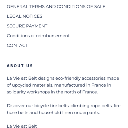
GENERAL TERMS AND CONDITIONS OF SALE
LEGAL NOTICES
SECURE PAYMENT
Conditions of reimbursement
CONTACT
ABOUT US
La Vie est Belt designs eco-friendly accessories made
of upcycled materials, manufactured in France in
solidarity workshops in the north of France.
Discover our bicycle tire belts, climbing rope belts, fire
hose belts and household linen underpants.
La Vie est Belt