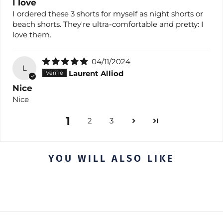
I love
I ordered these 3 shorts for myself as night shorts or
beach shorts. They're ultra-comfortable and pretty: I
love them.
04/11/2024
L
Laurent Alliod
Nice
Nice
1
2
3
YOU WILL ALSO LIKE