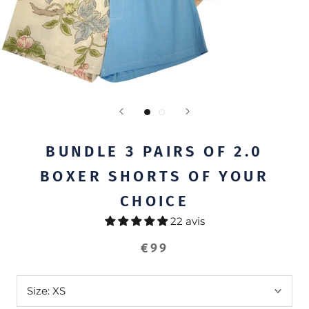
BUNDLE 3 PAIRS OF 2.0
BOXER SHORTS OF YOUR
CHOICE
22 avis
€99
Size:
XS