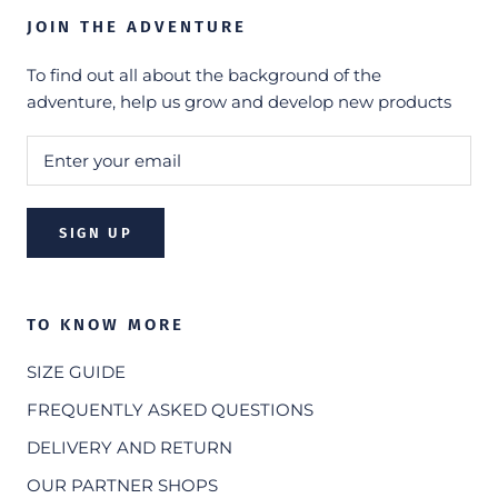
JOIN THE ADVENTURE
To find out all about the background of the
adventure, help us grow and develop new products
SIGN UP
TO KNOW MORE
SIZE GUIDE
FREQUENTLY ASKED QUESTIONS
DELIVERY AND RETURN
OUR PARTNER SHOPS