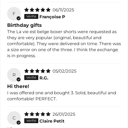
06/11/2025
F
Françoise P
Birthday gifts
The La vie est belge boxer shorts were requested as
they are very popular (original, beautiful and
comfortable). They were delivered on time. There was
a size error on one of the three. I think the exchange
is in progress.
05/02/2025
R
R.G.
Hi there!
I was offered one and bought 3. Solid, beautiful and
comfortable! PERFECT.
26/01/2025
C
Claire Petit