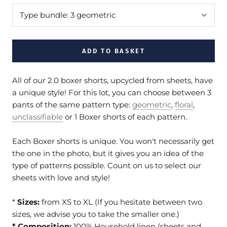
Type bundle:
3 geometric
ADD TO BASKET
All of our 2.0 boxer shorts, upcycled from sheets, have
a unique style! For this lot, you can choose between 3
pants of the same pattern type:
geometric
,
floral
,
unclassifiable
or 1 Boxer shorts of each pattern.
Each Boxer shorts is unique. You won't necessarily get
the one in the photo, but it gives you an idea of the
type of patterns possible. Count on us to select our
sheets with love and style!
*
Sizes:
from XS to XL (If you hesitate between two
sizes, we advise you to take the smaller one.)
* Composition:
100% Household linen (sheets and